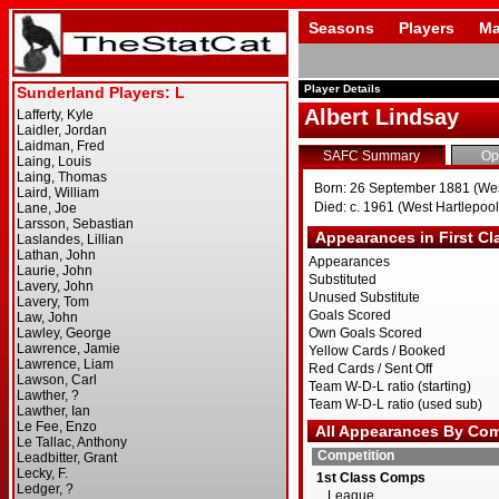
Seasons
Players
Ma
Player Details
Albert Lindsay
SAFC Summary
Op