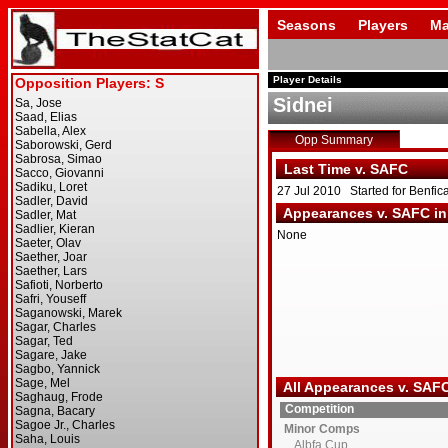
Seasons
Players
Ma
Player Details
Sidnei
Opp Summary