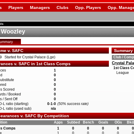
s
Players
Managers
Clubs
Opp. Players
Opp. Manage
ils
 Woozley
Summary