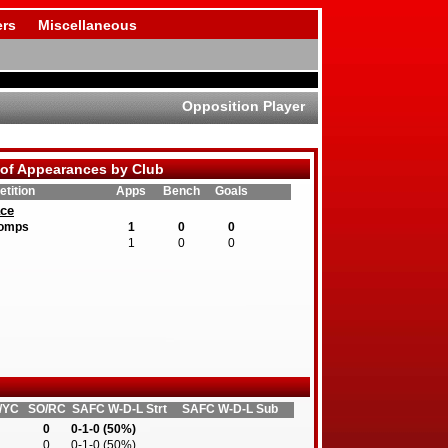
rs
Miscellaneous
Opposition Player