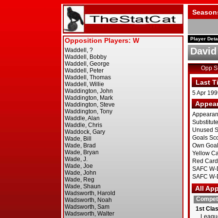
Season
Player Deta
David
Opp 