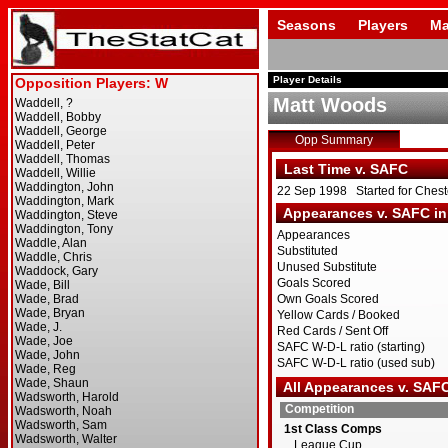
Seasons
Players
Ma
Player Details
Matt Woods
Opp Summary