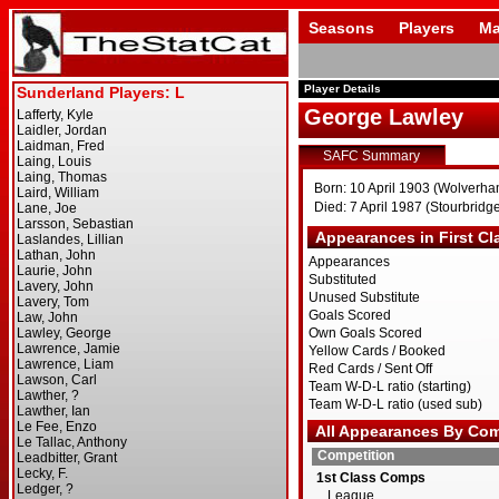
Seasons
Players
Ma
Player Details
George Lawley
SAFC Summary