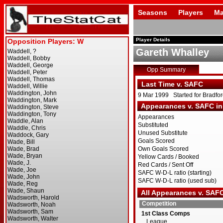
Seasons
Players
Ma
Player Details
Gareth Whalley
Opp Summary