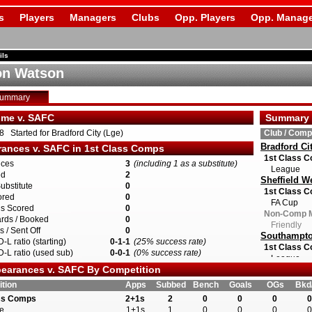
s
Players
Managers
Clubs
Opp. Players
Opp. Manage
ils
on Watson
Summary