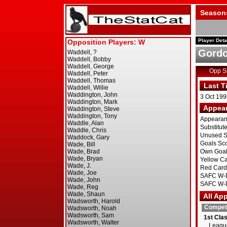
Season
Player Deta
Gord
Opp 