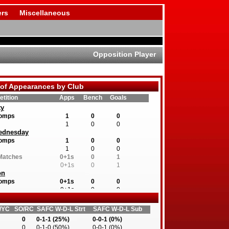
rs
Miscellaneous
Opposition Player