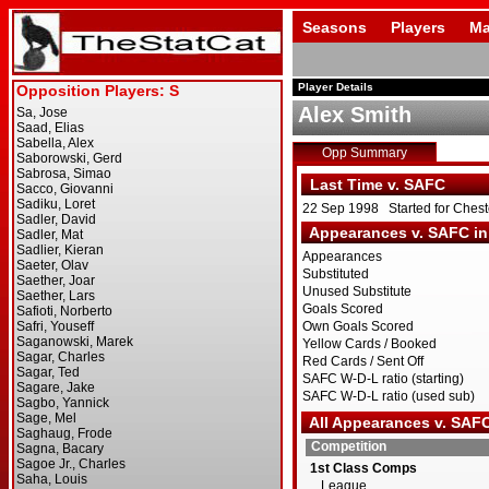
Seasons
Players
Ma
Player Details
Alex Smith
Opp Summary