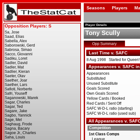
Seasons
Players
Ma
Player Details
Tony Scully
Opp Summary