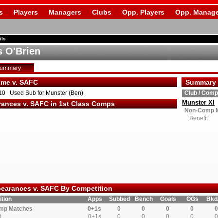
s
Players
Managers
Clubs
Opp. Players
Opp. Manage
ils
 O'Brien
Summary