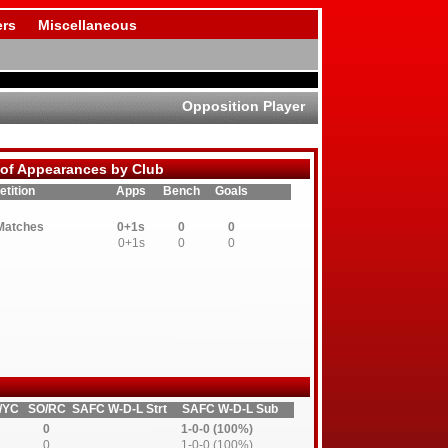
rs
Miscellaneous
Opposition Player