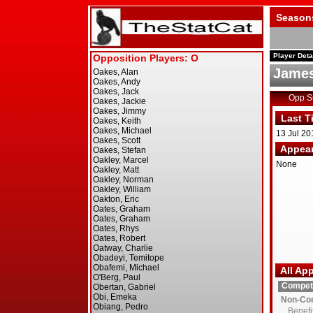
Season
Player Deta
James
Opp 