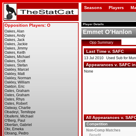
Seasons
Players
Ma
Player Details
Emmet O'Hanlon
Opp Summary