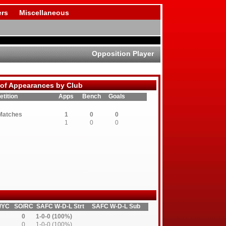
rs
Miscellaneous
Opposition Player