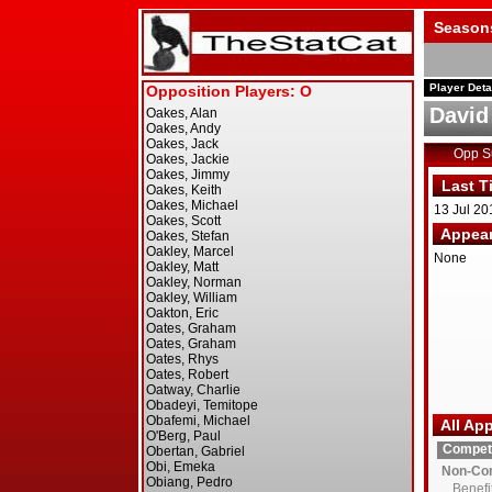
Season
Player Deta
David
Opp 