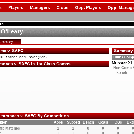
s
Players
Managers
Clubs
Opp. Players
Opp. Manage
ils
 O'Leary
Summary