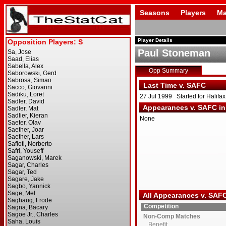
Seasons
Players
Ma
Player Details
Paul Stoneman
Opp Summary