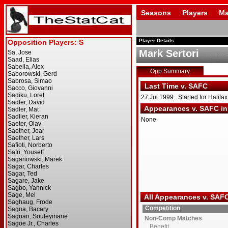
Seasons
Players
Ma
Player Details
Mark Sertori
Opp Summary