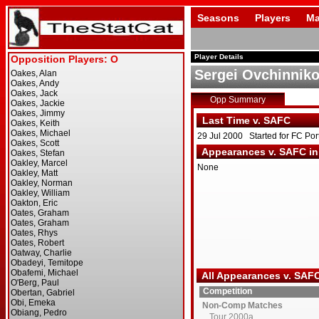
Seasons
Players
Ma
Player Details
Sergei Ovchinnik
Opp Summary