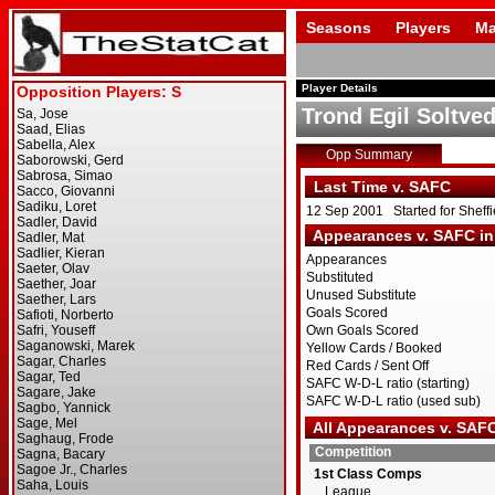
Seasons
Players
Ma
Player Details
Trond Egil Soltved
Opp Summary