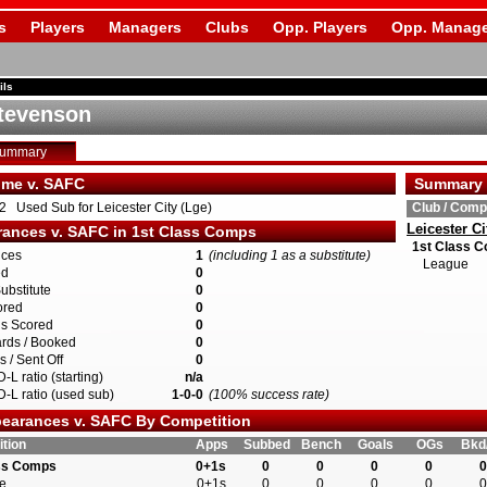
s
Players
Managers
Clubs
Opp. Players
Opp. Manage
ils
tevenson
Summary