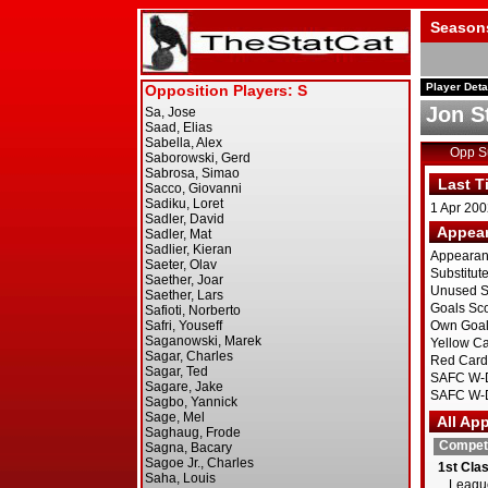
Season
Player Deta
Jon S
Opp 