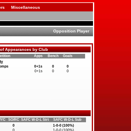
rs
Miscellaneous
Opposition Player