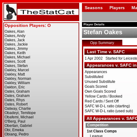
Seasons
Players
Ma
Player Details
Stefan Oakes
Opp Summary