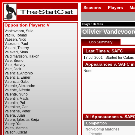
Seasons
Players
Ma
Player Details
Olivier Vandevoor
Opp Summary