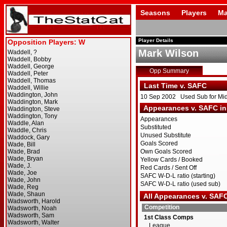
Seasons
Players
Ma
Player Details
Mark Wilson
Opp Summary