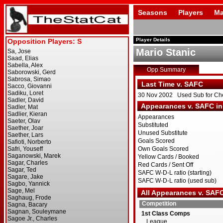
Seasons
Players
Ma
Player Details
Mario Stanic
Opp Summary