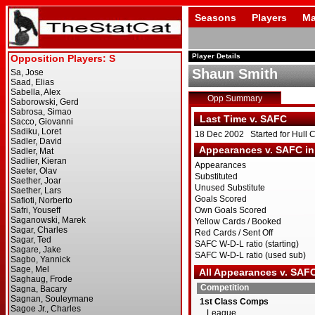
Seasons
Players
Ma
Player Details
Shaun Smith
Opp Summary