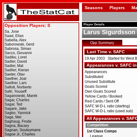
Seasons
Players
Ma
Player Details
Larus Sigurdsson
Opp Summary