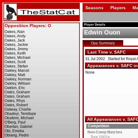
Seasons
Players
Ma
Player Details
Edwin Ouon
Opp Summary