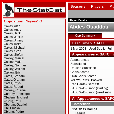
Seasons
Players
Ma
Player Details
Abdes Ouaddou
Opp Summary