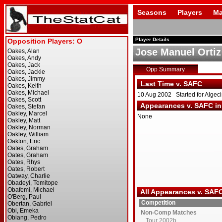
Seasons
Players
Ma
Player Details
Jose Manuel Ortiz
Opp Summary