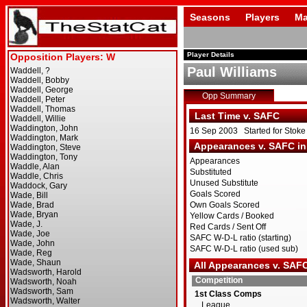
Seasons
Players
Ma
Player Details
Paul Williams
Opp Summary