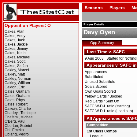
Seasons
Players
Ma
Player Details
Davy Oyen
Opp Summary