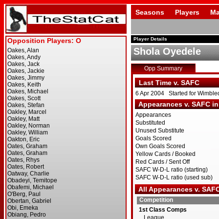
Seasons
Players
Ma
Player Details
Shola Oyedele
Opp Summary