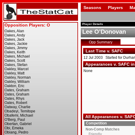
Seasons
Players
Ma
Player Details
Lee O'Donovan
Opp Summary