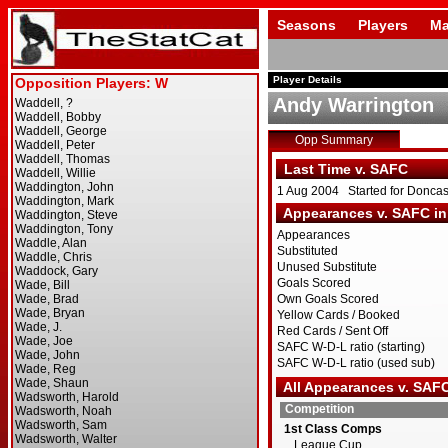
Seasons
Players
Ma
Player Details
Andy Warrington
Opp Summary