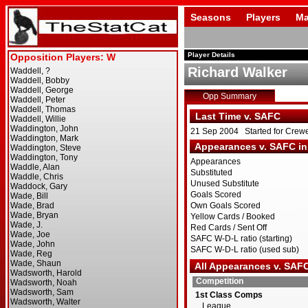
Seasons
Players
Ma
Player Details
Richard Walker
Opp Summary