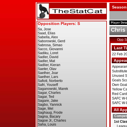
Season
Player Deta
Chris
Opp 