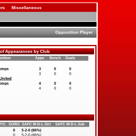
rs
Miscellaneous
Opposition Player