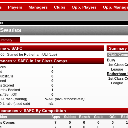
s
Players
Managers
Clubs
Opp. Players
Opp. Manage
ils
 Swailes
Summary