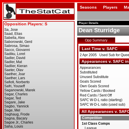
Seasons
Players
Ma
Player Details
Dean Sturridge
Opp Summary