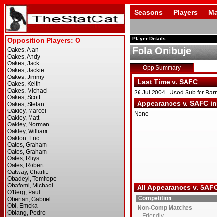
Seasons
Players
Ma
Player Details
Fola Onibuje
Opp Summary