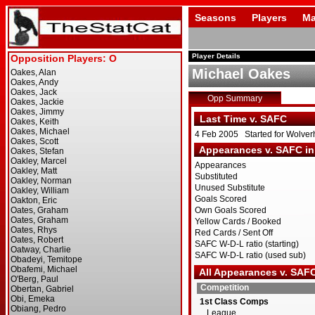
Seasons
Players
Ma
Player Details
Michael Oakes
Opp Summary