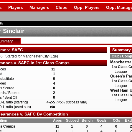
s
Players
Managers
Clubs
Opp. Players
Opp. Manage
ils
 Sinclair
Summary