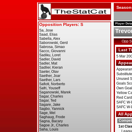
Season
Player Deta
Trevor
Opp 