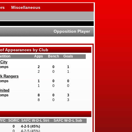
rs
Miscellaneous
Opposition Player