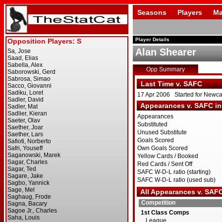
Seasons
Players
Ma
Player Details
Alan Shearer
Opp Summary