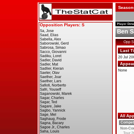
Season
Player Deta
Ben 
Opp 