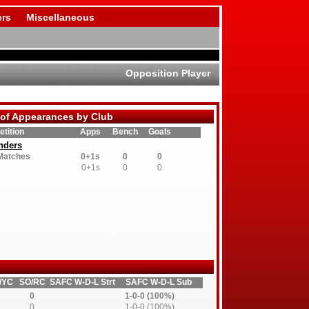
rs
Miscellaneous
Opposition Player