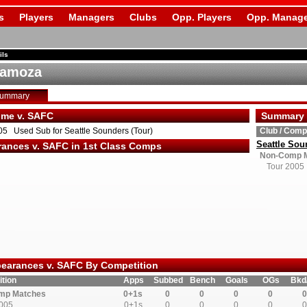
s
Players
Managers
Clubs
Opp. Players
Opp. Manage
ils
Samoza
Summary