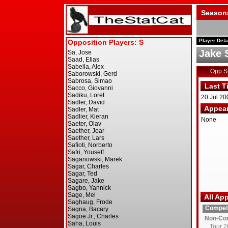
Season
Player Deta
Jake 
Opp 