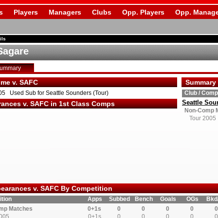
s
Players
Managers
Clubs
Opp. Players
Opp. Manage
ils
Sagare
Summary