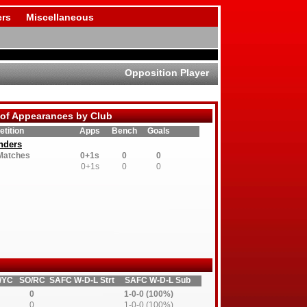
rs
Miscellaneous
Opposition Player