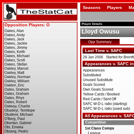
Seasons
Players
Ma
Player Details
Lloyd Owusu
Opp Summary