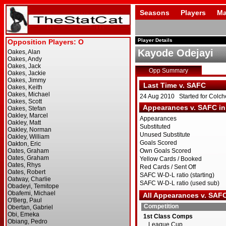
Seasons
Players
Ma
Player Details
Kayode Odejayi
Opp Summary