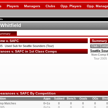
s
Players
Managers
Clubs
Opp. Players
Opp. Manage
ils
 Whitfield
Summary