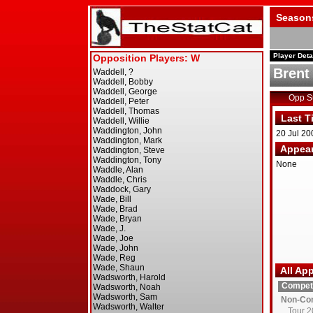
Season
Player Deta
Brent
Opp 