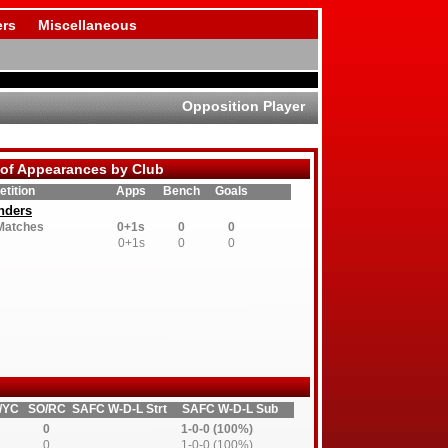
rs
Miscellaneous
Opposition Player