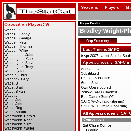
Seasons
Players
Ma
Player Details
Bradley Wright-Phi
Opp Summary