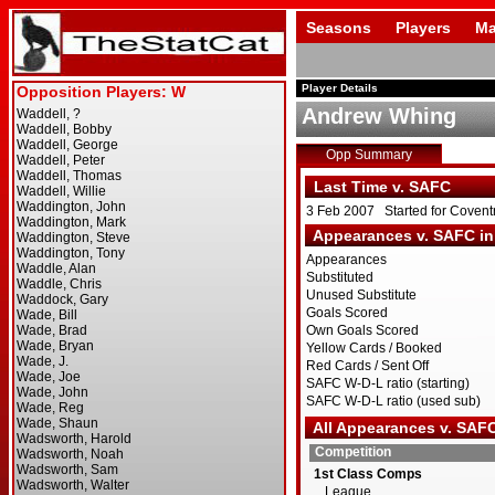
Seasons
Players
Ma
Player Details
Andrew Whing
Opp Summary