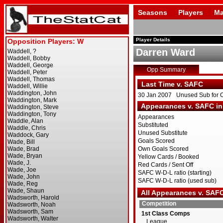
Seasons
Players
Ma
Player Details
Darren Ward
Opp Summary