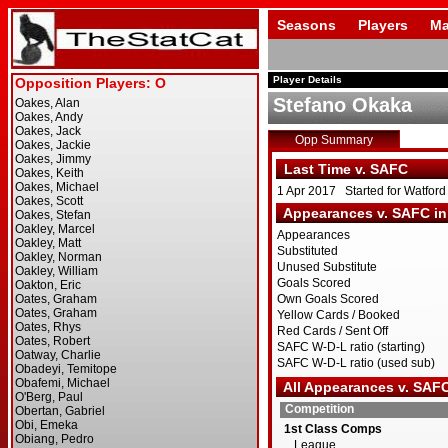
Seasons
Players
Ma
Player Details
Stefano Okaka
Opp Summary