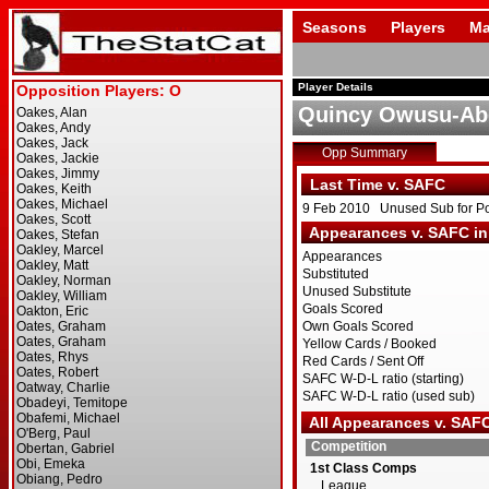
Seasons
Players
Ma
Player Details
Quincy Owusu-Ab
Opp Summary