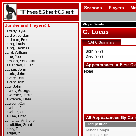
Seasons
Players
Ma
Player Details
G. Lucas
SAFC Summary