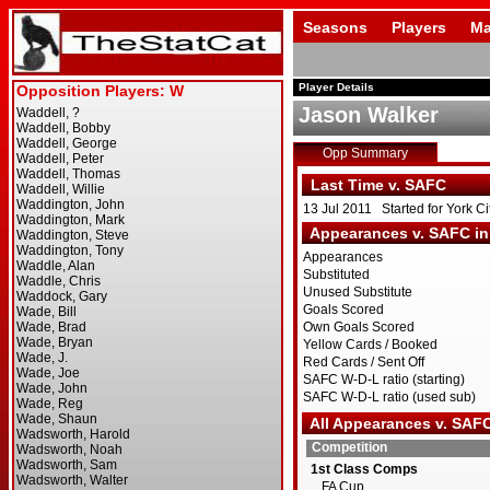
Seasons
Players
Ma
Player Details
Jason Walker
Opp Summary